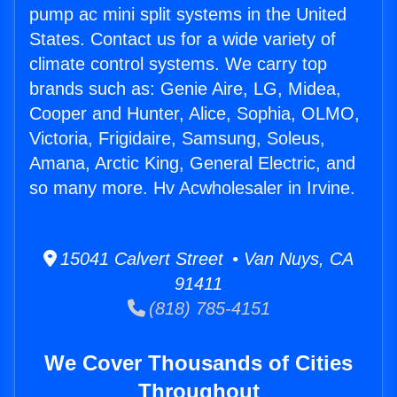
pump ac mini split systems in the United
States. Contact us for a wide variety of
climate control systems. We carry top
brands such as: Genie Aire, LG, Midea,
Cooper and Hunter, Alice, Sophia, OLMO,
Victoria, Frigidaire, Samsung, Soleus,
Amana, Arctic King, General Electric, and
so many more. Hv Acwholesaler in Irvine.
15041 Calvert Street • Van Nuys, CA
91411
(818) 785-4151
We Cover Thousands of Cities
Throughout