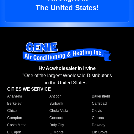
The United States!
Hv Acwholesaler in Irvine
"One of the largest Wholesale Distributor's
in the United States!"
CITIES WE SERVICE
Anaheim
Antioch
Bakersfield
Berkeley
Burbank
Carlsbad
Chico
Chula Vista
Clovis
Compton
Concord
Corona
Costa Mesa
Daly City
Downey
El Cajon
El Monte
Elk Grove