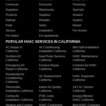
Closeouts
Discounts
Financing
Suppliers
Warehouse
Specials
Products
Supplies
Dealers
Ratings
Rebates
Surplus
Parts
Sales
Repair
Service
Installation
For Homes
For Hotels
For Apartments
POPULAR HVAC SERVICES IN CALIFORNIA
AC Repair in
Air Conditioning
Mini Split Installation
California
Installation California
California
Ductless AC
Heat Pump Services
HVAC Maintenance
California
California
California
Emergency AC
Furnace Repair
Commercial HVAC
Repair California
California
California
Residential Air
AC Replacement
HVAC Inspection
Conditioning
California
California
California
Thermostat
Indoor Air Quality
24/7 AC Service
Installation California
California
California
Central Air
PTAC Units
Energy Efficient
Installation California
California
HVAC California
Heating and Cooling
HVAC Contractors
Best HVAC Company