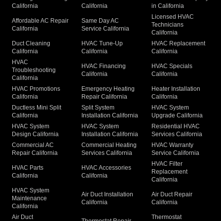
California
California
in California
Licensed HVAC
Affordable AC Repair
Same Day AC
Technicians
California
Service California
California
Duct Cleaning
HVAC Tune-Up
HVAC Replacement
California
California
California
HVAC
HVAC Financing
HVAC Specials
Troubleshooting
California
California
California
HVAC Promotions
Emergency Heating
Heater Installation
California
Repair California
California
Ductless Mini Split
Split System
HVAC System
California
Installation California
Upgrade California
HVAC System
HVAC System
Residential HVAC
Design California
Installation California
Services California
Commercial AC
Commercial Heating
HVAC Warranty
Repair California
Services California
Service California
HVAC Filter
HVAC Parts
HVAC Accessories
Replacement
California
California
California
HVAC System
Air Duct Installation
Air Duct Repair
Maintenance
California
California
California
Air Duct
Thermostat
Thermostat Repair