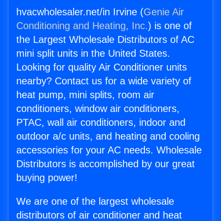
hvacwholesaler.net/in Irvine (
Genie Air
Conditioning and Heating, Inc.
) is one of
the Largest Wholesale Distributors of AC
mini split units in the United States.
Looking for quality Air Conditioner units
nearby? Contact us for a wide variety of
heat pump, mini splits, room air
conditioners, window air conditioners,
PTAC, wall air conditioners, indoor and
outdoor a/c units, and heating and cooling
accessories for your AC needs. Wholesale
Distributors is accomplished by our great
buying power!
We are one of the largest wholesale
distributors of air conditioner and heat