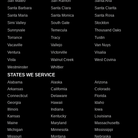
San Mateo
San Ramon
Santa Ana
Santa Barbara
Santa Clara
Santa Clarita
Santa Maria
Santa Monica
Santa Rosa
Simi Valley
South Gate
Stockton
Sunnyvale
Temecula
Thousand Oaks
Torrance
Tracy
Tustin
Vacaville
Vallejo
Van Nuys
Ventura
Victorville
Visalia
Vista
Walnut Creek
West Covina
Westminster
Whittier
STATES WE SERVICE
Alabama
Alaska
Arizona
Arkansas
California
Colorado
Connecticut
Delaware
Florida
Georgia
Hawaii
Idaho
Illinois
Indiana
Iowa
Kansas
Kentucky
Louisiana
Maine
Maryland
Massachusetts
Michigan
Minnesota
Mississippi
Missouri
Montana
Nebraska