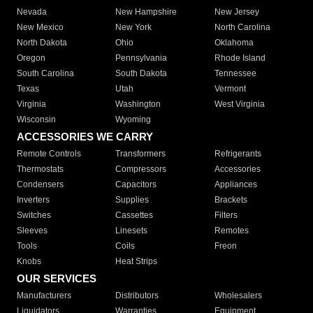
Nevada
New Hampshire
New Jersey
New Mexico
New York
North Carolina
North Dakota
Ohio
Oklahoma
Oregon
Pennsylvania
Rhode Island
South Carolina
South Dakota
Tennessee
Texas
Utah
Vermont
Virginia
Washington
West Virginia
Wisconsin
Wyoming
ACCESSORIES WE CARRY
Remote Controls
Transformers
Refrigerants
Thermostats
Compressors
Accessories
Condensers
Capacitors
Appliances
Inverters
Supplies
Brackets
Switches
Cassettes
Filters
Sleeves
Linesets
Remotes
Tools
Coils
Freon
Knobs
Heat Strips
OUR SERVICES
Manufacturers
Distributors
Wholesalers
Liquidators
Warranties
Equipment