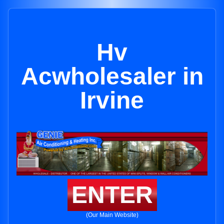
Hv
Acwholesaler in
Irvine
ENTER
(Our Main Website)