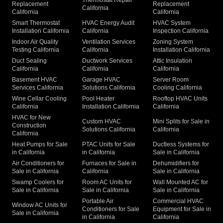
Replacement
Replacement
California
California
California
Smart Thermostat
HVAC Energy Audit
HVAC System
Installation California
California
Inspection California
Indoor Air Quality
Ventilation Services
Zoning System
Testing California
California
Installation California
Duct Sealing
Ductwork Services
Attic Insulation
California
California
California
Basement HVAC
Garage HVAC
Server Room
Services California
Solutions California
Cooling California
Wine Cellar Cooling
Pool Heater
Rooftop HVAC Units
California
Installation California
California
HVAC for New
Custom HVAC
Mini Splits for Sale in
Construction
Solutions California
California
California
Heat Pumps for Sale
PTAC Units for Sale
Ductless Systems for
in California
in California
Sale in California
Air Conditioners for
Furnaces for Sale in
Dehumidifiers for
Sale in California
California
Sale in California
Swamp Coolers for
Room AC Units for
Wall Mounted AC for
Sale in California
Sale in California
Sale in California
Portable Air
Commercial HVAC
Window AC Units for
Conditioners for Sale
Equipment for Sale in
Sale in California
in California
California