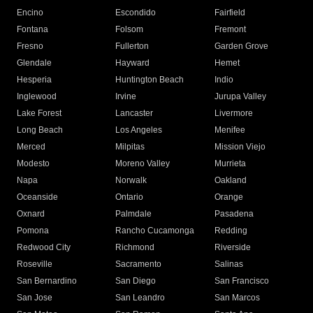
Encino
Escondido
Fairfield
Fontana
Folsom
Fremont
Fresno
Fullerton
Garden Grove
Glendale
Hayward
Hemet
Hesperia
Huntington Beach
Indio
Inglewood
Irvine
Jurupa Valley
Lake Forest
Lancaster
Livermore
Long Beach
Los Angeles
Menifee
Merced
Milpitas
Mission Viejo
Modesto
Moreno Valley
Murrieta
Napa
Norwalk
Oakland
Oceanside
Ontario
Orange
Oxnard
Palmdale
Pasadena
Pomona
Rancho Cucamonga
Redding
Redwood City
Richmond
Riverside
Roseville
Sacramento
Salinas
San Bernardino
San Diego
San Francisco
San Jose
San Leandro
San Marcos