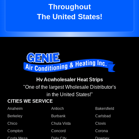
Throughout
The United States!
Hv Acwholesaler Heat Strips
"One of the largest Wholesale Distributor's
in the United States!"
CITIES WE SERVICE
Anaheim
Antioch
Bakersfield
Berkeley
Burbank
Carlsbad
Chico
Chula Vista
Clovis
Compton
Concord
Corona
Costa Mesa
Daly City
Downey