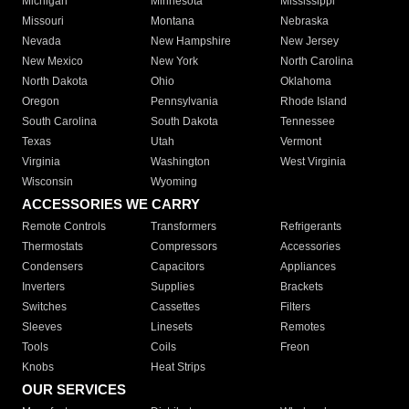
Michigan
Minnesota
Mississippi
Missouri
Montana
Nebraska
Nevada
New Hampshire
New Jersey
New Mexico
New York
North Carolina
North Dakota
Ohio
Oklahoma
Oregon
Pennsylvania
Rhode Island
South Carolina
South Dakota
Tennessee
Texas
Utah
Vermont
Virginia
Washington
West Virginia
Wisconsin
Wyoming
ACCESSORIES WE CARRY
Remote Controls
Transformers
Refrigerants
Thermostats
Compressors
Accessories
Condensers
Capacitors
Appliances
Inverters
Supplies
Brackets
Switches
Cassettes
Filters
Sleeves
Linesets
Remotes
Tools
Coils
Freon
Knobs
Heat Strips
OUR SERVICES