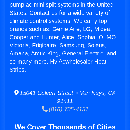
pump ac mini split systems in the United
States. Contact us for a wide variety of
climate control systems. We carry top
brands such as: Genie Aire, LG, Midea,
Cooper and Hunter, Alice, Sophia, OLMO,
Victoria, Frigidaire, Samsung, Soleus,
Amana, Arctic King, General Electric, and
so many more. Hv Acwholesaler Heat
Strips.
15041 Calvert Street • Van Nuys, CA
91411
(818) 785-4151
We Cover Thousands of Cities