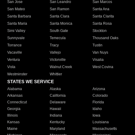
San Jose
San Leandro
San Marcos
San Mateo
San Ramon
Santa Ana
Santa Barbara
Santa Clara
Santa Clarita
Santa Maria
Santa Monica
Santa Rosa
Simi Valley
South Gate
Stockton
Sunnyvale
Temecula
Thousand Oaks
Torrance
Tracy
Tustin
Vacaville
Vallejo
Van Nuys
Ventura
Victorville
Visalia
Vista
Walnut Creek
West Covina
Westminster
Whittier
STATES WE SERVICE
Alabama
Alaska
Arizona
Arkansas
California
Colorado
Connecticut
Delaware
Florida
Georgia
Hawaii
Idaho
Illinois
Indiana
Iowa
Kansas
Kentucky
Louisiana
Maine
Maryland
Massachusetts