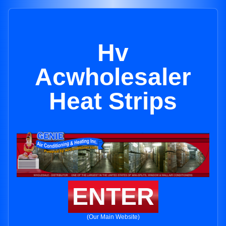
Hv
Acwholesaler
Heat Strips
ENTER
(Our Main Website)