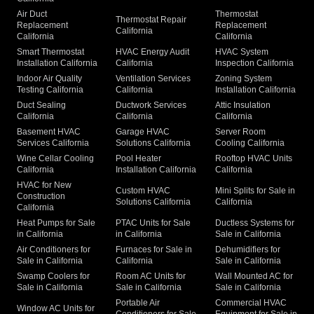
Air Duct
Thermostat
Thermostat Repair
Replacement
Replacement
California
California
California
Smart Thermostat
HVAC Energy Audit
HVAC System
Installation California
California
Inspection California
Indoor Air Quality
Ventilation Services
Zoning System
Testing California
California
Installation California
Duct Sealing
Ductwork Services
Attic Insulation
California
California
California
Basement HVAC
Garage HVAC
Server Room
Services California
Solutions California
Cooling California
Wine Cellar Cooling
Pool Heater
Rooftop HVAC Units
California
Installation California
California
HVAC for New
Custom HVAC
Mini Splits for Sale in
Construction
Solutions California
California
California
Heat Pumps for Sale
PTAC Units for Sale
Ductless Systems for
in California
in California
Sale in California
Air Conditioners for
Furnaces for Sale in
Dehumidifiers for
Sale in California
California
Sale in California
Swamp Coolers for
Room AC Units for
Wall Mounted AC for
Sale in California
Sale in California
Sale in California
Portable Air
Commercial HVAC
Window AC Units for
Conditioners for Sale
Equipment for Sale in