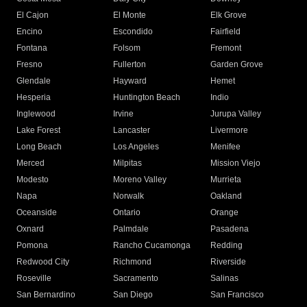
El Cajon
El Monte
Elk Grove
Encino
Escondido
Fairfield
Fontana
Folsom
Fremont
Fresno
Fullerton
Garden Grove
Glendale
Hayward
Hemet
Hesperia
Huntington Beach
Indio
Inglewood
Irvine
Jurupa Valley
Lake Forest
Lancaster
Livermore
Long Beach
Los Angeles
Menifee
Merced
Milpitas
Mission Viejo
Modesto
Moreno Valley
Murrieta
Napa
Norwalk
Oakland
Oceanside
Ontario
Orange
Oxnard
Palmdale
Pasadena
Pomona
Rancho Cucamonga
Redding
Redwood City
Richmond
Riverside
Roseville
Sacramento
Salinas
San Bernardino
San Diego
San Francisco