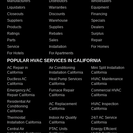
Manufacturers
Distributors
Wholesalers
Liquidators
Warranties
Equipment
Closeouts
Discounts
Financing
Suppliers
Warehouse
Specials
Products
Supplies
Dealers
Ratings
Rebates
Surplus
Parts
Sales
Repair
Service
Installation
For Homes
For Hotels
For Apartments
POPULAR HVAC SERVICES IN CALIFORNIA
AC Repair in
Air Conditioning
Mini Split Installation
California
Installation California
California
Ductless AC
Heat Pump Services
HVAC Maintenance
California
California
California
Emergency AC
Furnace Repair
Commercial HVAC
Repair California
California
California
Residential Air
AC Replacement
HVAC Inspection
Conditioning
California
California
California
Thermostat
Indoor Air Quality
24/7 AC Service
Installation California
California
California
Central Air
PTAC Units
Energy Efficient