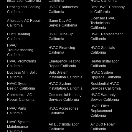
Installation California
California
HVAC California
Heating and Cooling
HVAC Contractors
Best HVAC Company
California
California
in California
Licensed HVAC
Affordable AC Repair
Same Day AC
Technicians
California
Service California
California
Duct Cleaning
HVAC Tune-Up
HVAC Replacement
California
California
California
HVAC
HVAC Financing
HVAC Specials
Troubleshooting
California
California
California
HVAC Promotions
Emergency Heating
Heater Installation
California
Repair California
California
Ductless Mini Split
Split System
HVAC System
California
Installation California
Upgrade California
HVAC System
HVAC System
Residential HVAC
Design California
Installation California
Services California
Commercial AC
Commercial Heating
HVAC Warranty
Repair California
Services California
Service California
HVAC Filter
HVAC Parts
HVAC Accessories
Replacement
California
California
California
HVAC System
Air Duct Installation
Air Duct Repair
Maintenance
California
California
California