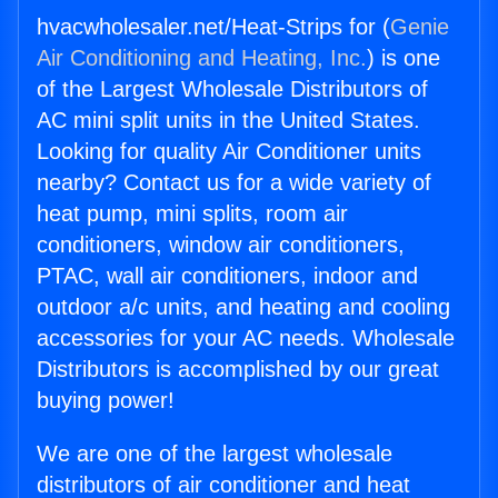
hvacwholesaler.net/Heat-Strips for (
Genie
Air Conditioning and Heating, Inc.
) is one
of the Largest Wholesale Distributors of
AC mini split units in the United States.
Looking for quality Air Conditioner units
nearby? Contact us for a wide variety of
heat pump, mini splits, room air
conditioners, window air conditioners,
PTAC, wall air conditioners, indoor and
outdoor a/c units, and heating and cooling
accessories for your AC needs. Wholesale
Distributors is accomplished by our great
buying power!
We are one of the largest wholesale
distributors of air conditioner and heat