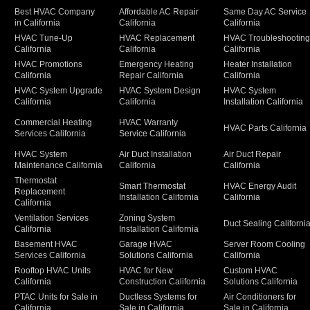
Best HVAC Company
Affordable AC Repair
Same Day AC Service
in California
California
California
HVAC Tune-Up
HVAC Replacement
HVAC Troubleshootin
California
California
California
HVAC Promotions
Emergency Heating
Heater Installation
California
Repair California
California
HVAC System Upgrade
HVAC System Design
HVAC System
California
California
Installation California
Commercial Heating
HVAC Warranty
HVAC Parts California
Services California
Service California
HVAC System
Air Duct Installation
Air Duct Repair
Maintenance California
California
California
Thermostat
Smart Thermostat
HVAC Energy Audit
Replacement
Installation California
California
California
Ventilation Services
Zoning System
Duct Sealing Californi
California
Installation California
Basement HVAC
Garage HVAC
Server Room Cooling
Services California
Solutions California
California
Rooftop HVAC Units
HVAC for New
Custom HVAC
California
Construction California
Solutions California
PTAC Units for Sale in
Ductless Systems for
Air Conditioners for
California
Sale in California
Sale in California