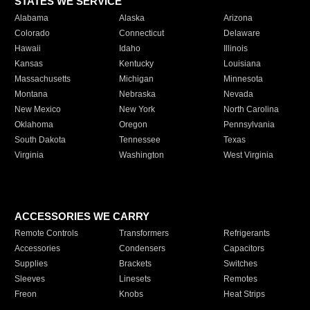
STATES WE SERVICE
Alabama
Alaska
Arizona
Colorado
Connecticut
Delaware
Hawaii
Idaho
Illinois
Kansas
Kentucky
Louisiana
Massachusetts
Michigan
Minnesota
Montana
Nebraska
Nevada
New Mexico
New York
North Carolina
Oklahoma
Oregon
Pennsylvania
South Dakota
Tennessee
Texas
Virginia
Washington
West Virginia
ACCESSORIES WE CARRY
Remote Controls
Transformers
Refrigerants
Accessories
Condensers
Capacitors
Supplies
Brackets
Switches
Sleeves
Linesets
Remotes
Freon
Knobs
Heat Strips