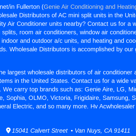
et/in Fullerton (
Genie Air Conditioning and Heating
esale Distributors of AC mini split units in the Uni
ity Air Conditioner units nearby? Contact us for a w
splits, room air conditioners, window air condition
, indoor and outdoor a/c units, and heating and coo
ds. Wholesale Distributors is accomplished by our 
he largest wholesale distributors of air conditione
stems in the United States. Contact us for a wide va
. We carry top brands such as: Genie Aire, LG, M
ce, Sophia, OLMO, Victoria, Frigidaire, Samsung, 
neral Electric, and so many more. Hv Acwholesaler i
15041 Calvert Street • Van Nuys, CA 91411