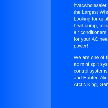
hvacwholesaler.n
the Largest Whol
Looking for qual
heat pump, mini 
air conditioners
for your AC nee
power!
We are one of t
ac mini split sy
control systems
and Hunter, Ali
Arctic King, Ge