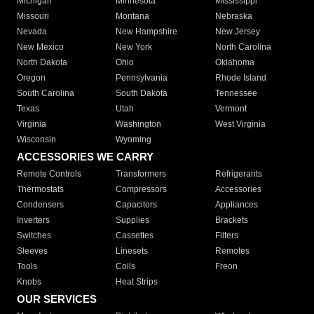
Michigan
Minnesota
Mississippi
Missouri
Montana
Nebraska
Nevada
New Hampshire
New Jersey
New Mexico
New York
North Carolina
North Dakota
Ohio
Oklahoma
Oregon
Pennsylvania
Rhode Island
South Carolina
South Dakota
Tennessee
Texas
Utah
Vermont
Virginia
Washington
West Virginia
Wisconsin
Wyoming
ACCESSORIES WE CARRY
Remote Controls
Transformers
Refrigerants
Thermostats
Compressors
Accessories
Condensers
Capacitors
Appliances
Inverters
Supplies
Brackets
Switches
Cassettes
Filters
Sleeves
Linesets
Remotes
Tools
Coils
Freon
Knobs
Heat Strips
OUR SERVICES