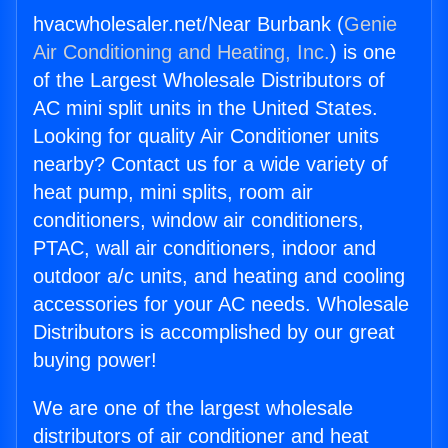
hvacwholesaler.net/Near Burbank (
Genie
Air Conditioning and Heating, Inc.
) is one
of the Largest Wholesale Distributors of
AC mini split units in the United States.
Looking for quality Air Conditioner units
nearby? Contact us for a wide variety of
heat pump, mini splits, room air
conditioners, window air conditioners,
PTAC, wall air conditioners, indoor and
outdoor a/c units, and heating and cooling
accessories for your AC needs. Wholesale
Distributors is accomplished by our great
buying power!
We are one of the largest wholesale
distributors of air conditioner and heat