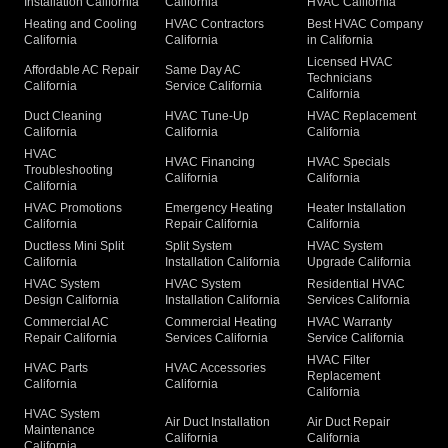
Installation California
California
HVAC California
Heating and Cooling
HVAC Contractors
Best HVAC Company
California
California
in California
Licensed HVAC
Affordable AC Repair
Same Day AC
Technicians
California
Service California
California
Duct Cleaning
HVAC Tune-Up
HVAC Replacement
California
California
California
HVAC
HVAC Financing
HVAC Specials
Troubleshooting
California
California
California
HVAC Promotions
Emergency Heating
Heater Installation
California
Repair California
California
Ductless Mini Split
Split System
HVAC System
California
Installation California
Upgrade California
HVAC System
HVAC System
Residential HVAC
Design California
Installation California
Services California
Commercial AC
Commercial Heating
HVAC Warranty
Repair California
Services California
Service California
HVAC Filter
HVAC Parts
HVAC Accessories
Replacement
California
California
California
HVAC System
Air Duct Installation
Air Duct Repair
Maintenance
California
California
California