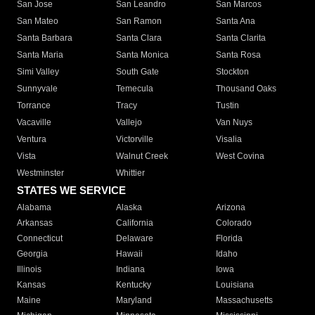
San Jose
San Leandro
San Marcos
San Mateo
San Ramon
Santa Ana
Santa Barbara
Santa Clara
Santa Clarita
Santa Maria
Santa Monica
Santa Rosa
Simi Valley
South Gate
Stockton
Sunnyvale
Temecula
Thousand Oaks
Torrance
Tracy
Tustin
Vacaville
Vallejo
Van Nuys
Ventura
Victorville
Visalia
Vista
Walnut Creek
West Covina
Westminster
Whittier
STATES WE SERVICE
Alabama
Alaska
Arizona
Arkansas
California
Colorado
Connecticut
Delaware
Florida
Georgia
Hawaii
Idaho
Illinois
Indiana
Iowa
Kansas
Kentucky
Louisiana
Maine
Maryland
Massachusetts