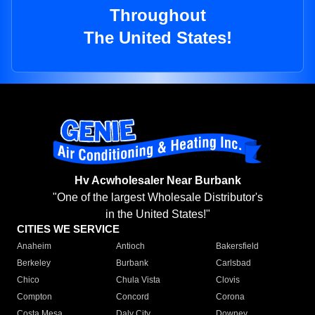
Throughout
The United States!
Hv Acwholesaler Near Burbank
"One of the largest Wholesale Distributor's
in the United States!"
CITIES WE SERVICE
Anaheim
Antioch
Bakersfield
Berkeley
Burbank
Carlsbad
Chico
Chula Vista
Clovis
Compton
Concord
Corona
Costa Mesa
Daly City
Downey