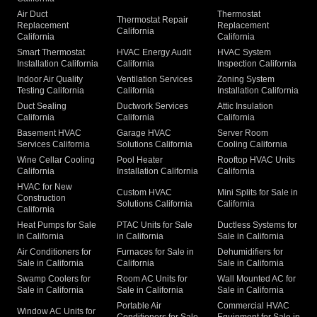
Air Duct
Thermostat
Thermostat Repair
Replacement
Replacement
California
California
California
Smart Thermostat
HVAC Energy Audit
HVAC System
Installation California
California
Inspection California
Indoor Air Quality
Ventilation Services
Zoning System
Testing California
California
Installation California
Duct Sealing
Ductwork Services
Attic Insulation
California
California
California
Basement HVAC
Garage HVAC
Server Room
Services California
Solutions California
Cooling California
Wine Cellar Cooling
Pool Heater
Rooftop HVAC Units
California
Installation California
California
HVAC for New
Custom HVAC
Mini Splits for Sale in
Construction
Solutions California
California
California
Heat Pumps for Sale
PTAC Units for Sale
Ductless Systems for
in California
in California
Sale in California
Air Conditioners for
Furnaces for Sale in
Dehumidifiers for
Sale in California
California
Sale in California
Swamp Coolers for
Room AC Units for
Wall Mounted AC for
Sale in California
Sale in California
Sale in California
Portable Air
Commercial HVAC
Window AC Units for
Conditioners for Sale
Equipment for Sale in