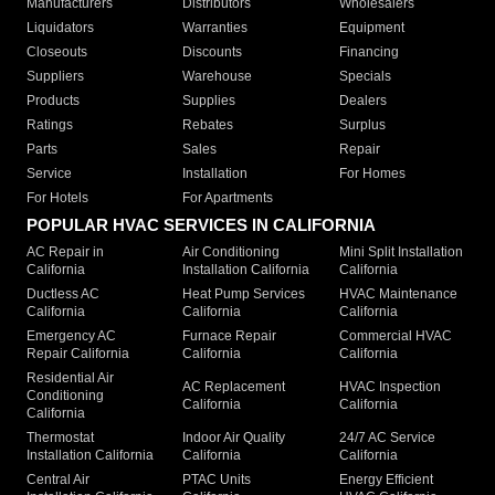
Manufacturers
Distributors
Wholesalers
Liquidators
Warranties
Equipment
Closeouts
Discounts
Financing
Suppliers
Warehouse
Specials
Products
Supplies
Dealers
Ratings
Rebates
Surplus
Parts
Sales
Repair
Service
Installation
For Homes
For Hotels
For Apartments
POPULAR HVAC SERVICES IN CALIFORNIA
AC Repair in
Air Conditioning
Mini Split Installation
California
Installation California
California
Ductless AC
Heat Pump Services
HVAC Maintenance
California
California
California
Emergency AC
Furnace Repair
Commercial HVAC
Repair California
California
California
Residential Air
AC Replacement
HVAC Inspection
Conditioning
California
California
California
Thermostat
Indoor Air Quality
24/7 AC Service
Installation California
California
California
Central Air
PTAC Units
Energy Efficient