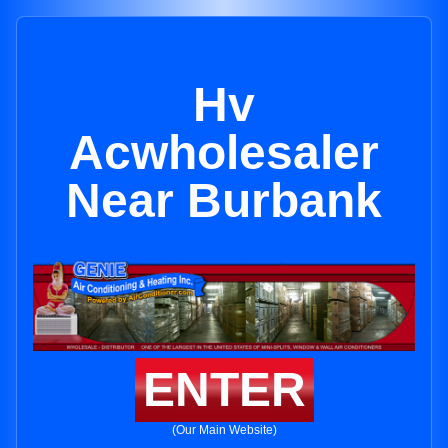
Hv
Acwholesaler
Near Burbank
ENTER
(Our Main Website)