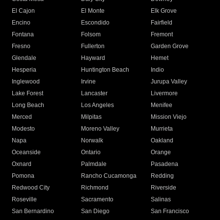
El Cajon
El Monte
Elk Grove
Encino
Escondido
Fairfield
Fontana
Folsom
Fremont
Fresno
Fullerton
Garden Grove
Glendale
Hayward
Hemet
Hesperia
Huntington Beach
Indio
Inglewood
Irvine
Jurupa Valley
Lake Forest
Lancaster
Livermore
Long Beach
Los Angeles
Menifee
Merced
Milpitas
Mission Viejo
Modesto
Moreno Valley
Murrieta
Napa
Norwalk
Oakland
Oceanside
Ontario
Orange
Oxnard
Palmdale
Pasadena
Pomona
Rancho Cucamonga
Redding
Redwood City
Richmond
Riverside
Roseville
Sacramento
Salinas
San Bernardino
San Diego
San Francisco