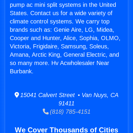
pump ac mini split systems in the United
States. Contact us for a wide variety of
climate control systems. We carry top
brands such as: Genie Aire, LG, Midea,
Cooper and Hunter, Alice, Sophia, OLMO,
Victoria, Frigidaire, Samsung, Soleus,
Amana, Arctic King, General Electric, and
so many more. Hv Acwholesaler Near
Burbank.
15041 Calvert Street • Van Nuys, CA
91411
(818) 785-4151
We Cover Thousands of Cities